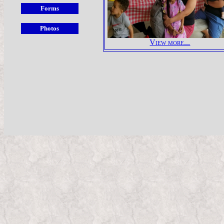
View more...