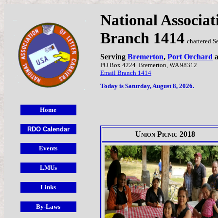
National Associat
Branch 1414
chartered S
Serving
Bremerton
,
Port Orchard
PO Box 4224
Bremerton, WA 98312
Email Branch 1414
Today is Saturday, August 8, 2026.
Union Picnic 2018