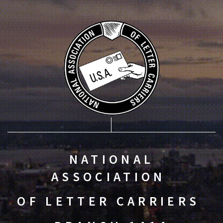
NATIONAL
ASSOCIATION
OF LETTER CARRIERS