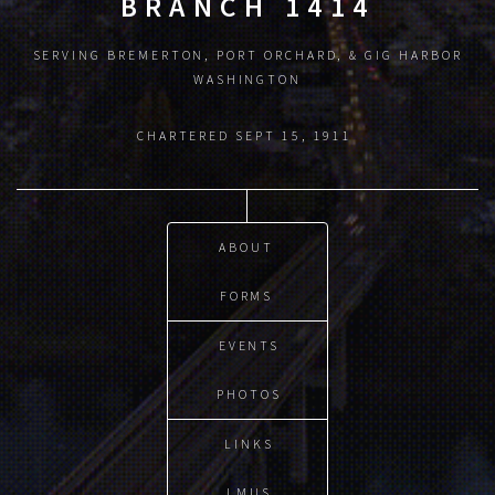
BRANCH 1414
SERVING BREMERTON, PORT ORCHARD, & GIG HARBOR
WASHINGTON
CHARTERED SEPT 15, 1911
ABOUT
FORMS
EVENTS
PHOTOS
LINKS
LMUS